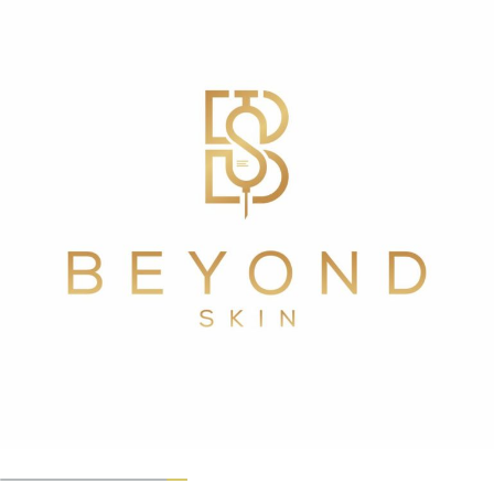
GET IN TOUCH
Will PRF work for me?
PRF has been used in the medical field to speed up the
healing process after surgical treatments such as bone
grafts, dental implants, and other procedures. It can
also aid in the recovery of patients who have had
cosmetic surgery. PRF can be used alone or in
combination with other treatments to improve
outcomes. PFR can be injected into the lower tear