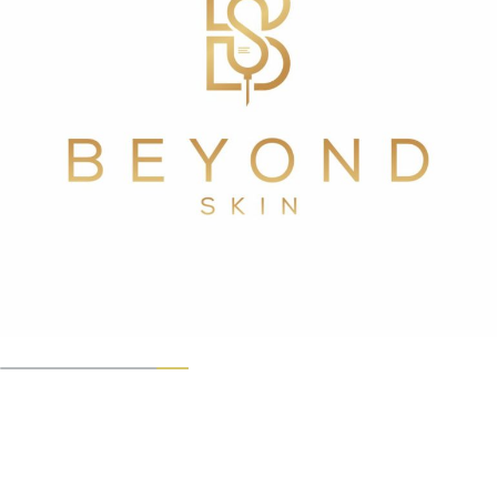
For more information call