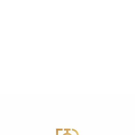
Aesthetic Models
PLLA Filler
PLLA Filler Training
Exclusively Featured in Vogue
Magazine